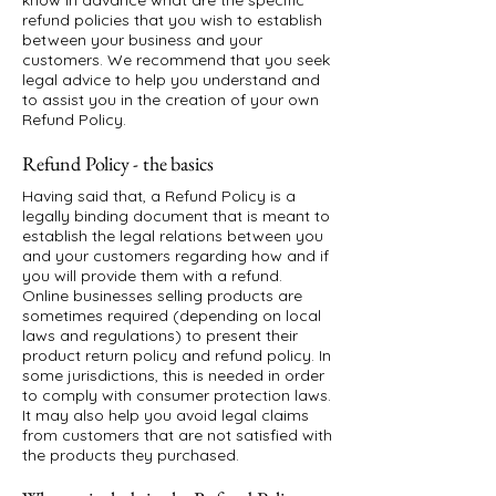
know in advance what are the specific
refund policies that you wish to establish
between your business and your
customers. We recommend that you seek
legal advice to help you understand and
to assist you in the creation of your own
Refund Policy.
Refund Policy - the basics
Having said that, a Refund Policy is a
legally binding document that is meant to
establish the legal relations between you
and your customers regarding how and if
you will provide them with a refund.
Online businesses selling products are
sometimes required (depending on local
laws and regulations) to present their
product return policy and refund policy. In
some jurisdictions, this is needed in order
to comply with consumer protection laws.
It may also help you avoid legal claims
from customers that are not satisfied with
the products they purchased.