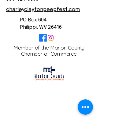
charleyclaytonpeepfest.com
PO Box 604
Philippi, WV 26416
Member of the Marion County
Chamber of Commerce