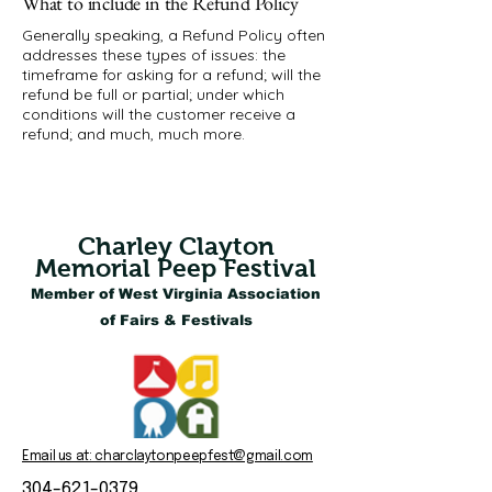
What to include in the Refund Policy
Generally speaking, a Refund Policy often
addresses these types of issues: the
timeframe for asking for a refund; will the
refund be full or partial; under which
conditions will the customer receive a
refund; and much, much more.
Charley Clayton
Memorial Peep Festival
Member of West Virginia Association
of Fairs & Festivals
Email us at: charclaytonpeepfest@gmail.com
304-621-0379