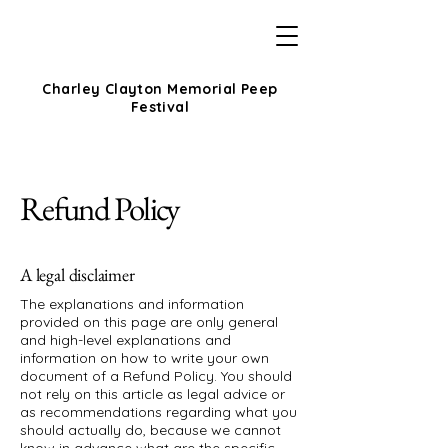
Charley Clayton Memorial Peep
Festival
Refund Policy
A legal disclaimer
The explanations and information
provided on this page are only general
and high-level explanations and
information on how to write your own
document of a Refund Policy. You should
not rely on this article as legal advice or
as recommendations regarding what you
should actually do, because we cannot