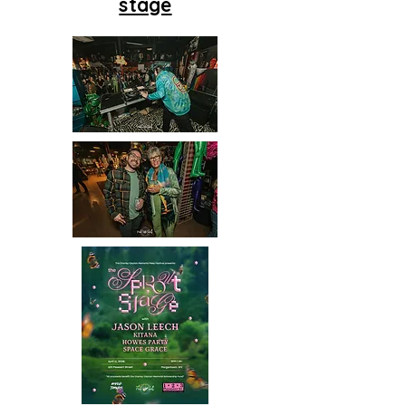
stage