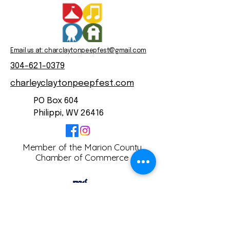
Email us at: charclaytonpeepfest@gmail.com
304-621-0379
charleyclaytonpeepfest.com
PO Box 604
Philippi, WV 26416
Member of the Marion County
Chamber of Commerce