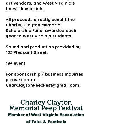
art vendors, and West Virginia’s
finest flow artists.
All proceeds directly benefit the
Charley Clayton Memorial
Scholarship Fund, awarded each
year to West Virginia students.
Sound and production provided by
123 Pleasant Street.
18+ event
For sponsorship / business inquiries
please contact
CharClaytonPeepFest@gmail.com
Charley Clayton
Memorial Peep Festival
Member of West Virginia Association
of Fairs & Festivals