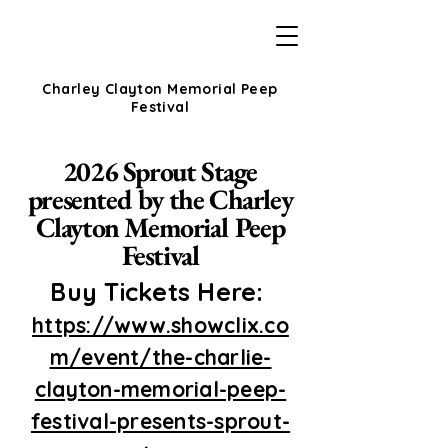
Charley Clayton Memorial Peep
Festival
2026 Sprout Stage
presented by the Charley
Clayton Memorial Peep
Festival
Buy Tickets Here:
https://www.showclix.co
m/event/the-charlie-
clayton-memorial-peep-
festival-presents-sprout-