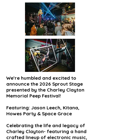
We’re humbled and excited to
announce the 2026 Sprout Stage
presented by the Charley Clayton
Memorial Peep Festival!
Featuring: Jason Leech, Kitana,
Howes Party & Space Grace
Celebrating the life and legacy of
Charley Clayton- featuring a hand
crafted lineup of electronic music,